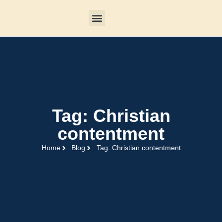
Tag: Christian
contentment
Home
Blog
Tag: Christian contentment