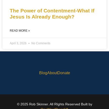
The Power of Contentment-What If
Jesus Is Already Enough?
READ MORE »
April 3, 2026
No Comments
Blog
About
Donate
© 2025 Rob Skinner. All RIghts Reserved Built by