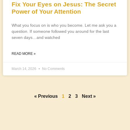
Fix Your Eyes on Jesus: The Secret
Power of Your Attention
What you focus on is who you become. Let me ask you a
question. If someone followed you around for the last
seven days…and watched
READ MORE »
March 14, 2026
No Comments
« Previous
1
2
3
Next »