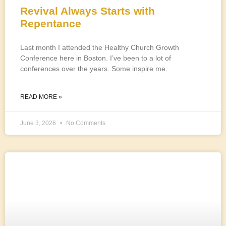
Revival Always Starts with
Repentance
Last month I attended the Healthy Church Growth
Conference here in Boston. I’ve been to a lot of
conferences over the years. Some inspire me.
READ MORE »
June 3, 2026
No Comments