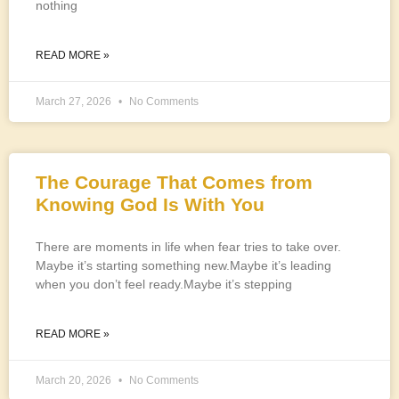
nothing
READ MORE »
March 27, 2026
No Comments
The Courage That Comes from
Knowing God Is With You
There are moments in life when fear tries to take over.
Maybe it’s starting something new.Maybe it’s leading
when you don’t feel ready.Maybe it’s stepping
READ MORE »
March 20, 2026
No Comments