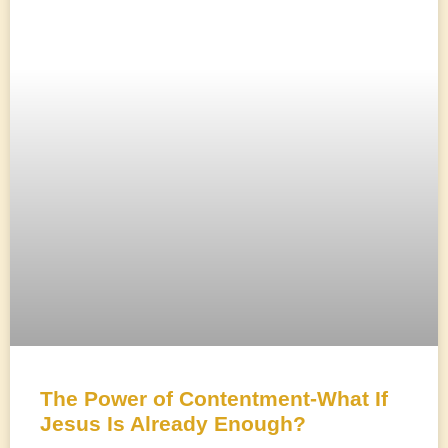
The Power of Contentment-What If
Jesus Is Already Enough?