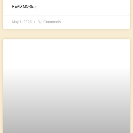
READ MORE »
May 1, 2026
No Comments