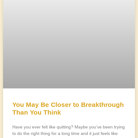
You May Be Closer to Breakthrough
Than You Think
Have you ever felt like quitting? Maybe you’ve been trying
to do the right thing for a long time and it just feels like