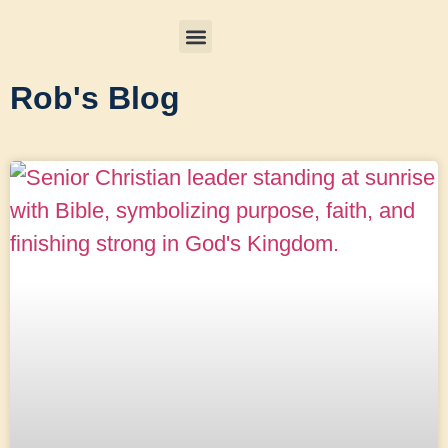
Rob's Blog