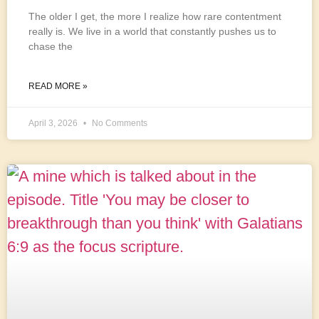
The older I get, the more I realize how rare contentment
really is. We live in a world that constantly pushes us to
chase the
READ MORE »
April 3, 2026
No Comments