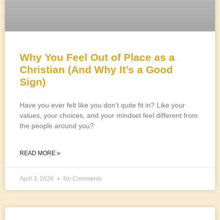
Why You Feel Out of Place as a
Christian (And Why It’s a Good
Sign)
Have you ever felt like you don’t quite fit in? Like your
values, your choices, and your mindset feel different from
the people around you?
READ MORE »
April 3, 2026
No Comments