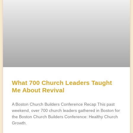
What 700 Church Leaders Taught
Me About Revival
A Boston Church Builders Conference Recap This past
weekend, over 700 church leaders gathered in Boston for
the Boston Church Builders Conference: Healthy Church
Growth.