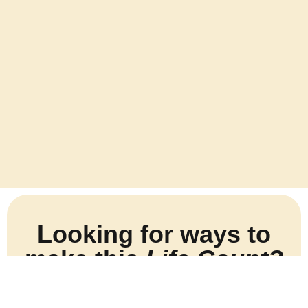
Looking for ways to
make this
Life Count?
Sign up for my newsletter and I’ll help you make this
life count.