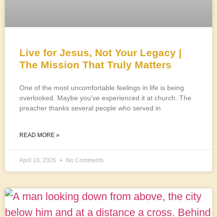
Live for Jesus, Not Your Legacy |
The Mission That Truly Matters
One of the most uncomfortable feelings in life is being
overlooked. Maybe you’ve experienced it at church. The
preacher thanks several people who served in
READ MORE »
April 10, 2026
No Comments