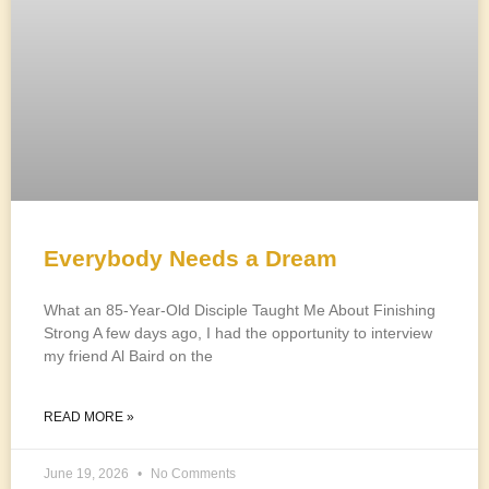
Everybody Needs a Dream
What an 85-Year-Old Disciple Taught Me About Finishing
Strong A few days ago, I had the opportunity to interview
my friend Al Baird on the
READ MORE »
June 19, 2026
No Comments