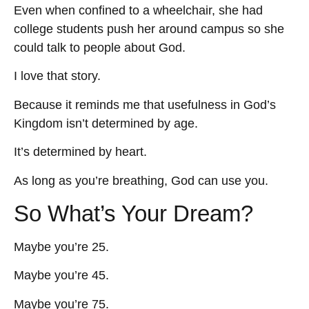
Even when confined to a wheelchair, she had
college students push her around campus so she
could talk to people about God.
I love that story.
Because it reminds me that usefulness in God’s
Kingdom isn’t determined by age.
It’s determined by heart.
As long as you’re breathing, God can use you.
So What’s Your Dream?
Maybe you’re 25.
Maybe you’re 45.
Maybe you’re 75.