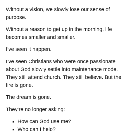
Without a vision, we slowly lose our sense of
purpose.
Without a reason to get up in the morning, life
becomes smaller and smaller.
I’ve seen it happen.
I’ve seen Christians who were once passionate
about God slowly settle into maintenance mode.
They still attend church. They still believe. But the
fire is gone.
The dream is gone.
They’re no longer asking:
How can God use me?
Who can I help?