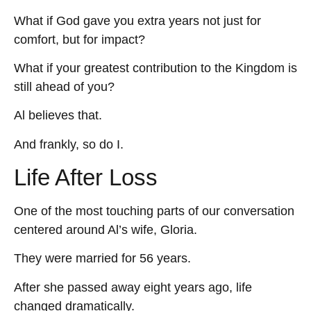
What if God gave you extra years not just for
comfort, but for impact?
What if your greatest contribution to the Kingdom is
still ahead of you?
Al believes that.
And frankly, so do I.
Life After Loss
One of the most touching parts of our conversation
centered around Al’s wife, Gloria.
They were married for 56 years.
After she passed away eight years ago, life
changed dramatically.