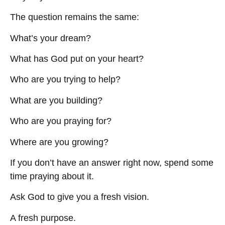
The question remains the same:
What’s your dream?
What has God put on your heart?
Who are you trying to help?
What are you building?
Who are you praying for?
Where are you growing?
If you don’t have an answer right now, spend some
time praying about it.
Ask God to give you a fresh vision.
A fresh purpose.