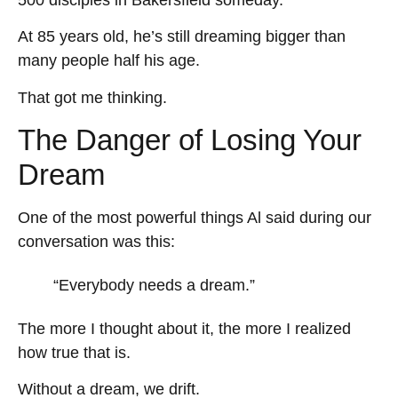
At 85 years old, he’s still dreaming bigger than
many people half his age.
That got me thinking.
The Danger of Losing Your
Dream
One of the most powerful things Al said during our
conversation was this:
“Everybody needs a dream.”
The more I thought about it, the more I realized
how true that is.
Without a dream, we drift.