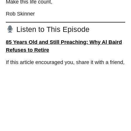
Make this life count,
Rob Skinner
Listen to This Episode
85 Years Old and Still Preaching: Why Al Baird
Refuses to Retire
If this article encouraged you, share it with a friend,
a retiree, a ministry leader, or someone who needs
a fresh dream for the next season of life.
Related Posts