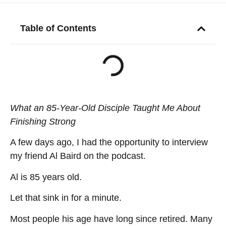
Table of Contents
What an 85-Year-Old Disciple Taught Me About
Finishing Strong
A few days ago, I had the opportunity to interview
my friend Al Baird on the podcast.
Al is 85 years old.
Let that sink in for a minute.
Most people his age have long since retired. Many