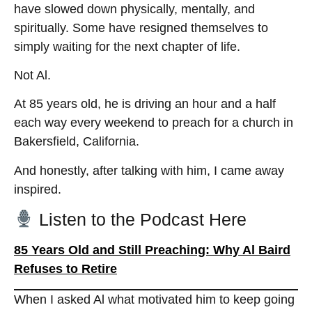
have slowed down physically, mentally, and
spiritually. Some have resigned themselves to
simply waiting for the next chapter of life.
Not Al.
At 85 years old, he is driving an hour and a half
each way every weekend to preach for a church in
Bakersfield, California.
And honestly, after talking with him, I came away
inspired.
Listen to the Podcast Here
85 Years Old and Still Preaching: Why Al Baird
Refuses to Retire
When I asked Al what motivated him to keep going