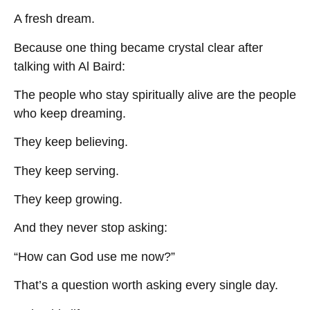
A fresh dream.
Because one thing became crystal clear after
talking with Al Baird:
The people who stay spiritually alive are the people
who keep dreaming.
They keep believing.
They keep serving.
They keep growing.
And they never stop asking:
“How can God use me now?”
That’s a question worth asking every single day.