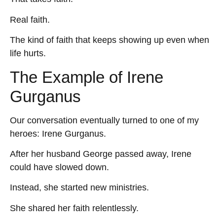
Real faith.
The kind of faith that keeps showing up even when
life hurts.
The Example of Irene
Gurganus
Our conversation eventually turned to one of my
heroes: Irene Gurganus.
After her husband George passed away, Irene
could have slowed down.
Instead, she started new ministries.
She shared her faith relentlessly.