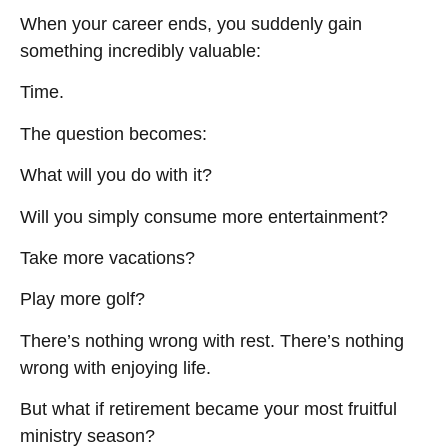
When your career ends, you suddenly gain
something incredibly valuable:
Time.
The question becomes:
What will you do with it?
Will you simply consume more entertainment?
Take more vacations?
Play more golf?
There’s nothing wrong with rest. There’s nothing
wrong with enjoying life.
But what if retirement became your most fruitful
ministry season?