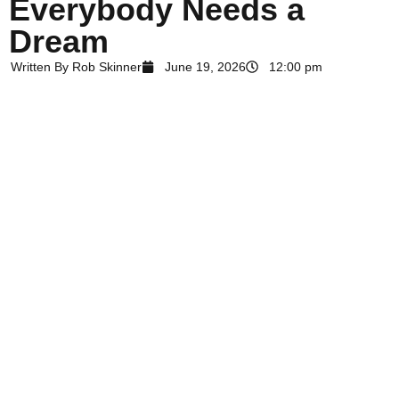
Everybody Needs a
Dream
Written By
Rob Skinner
June 19, 2026
12:00 pm