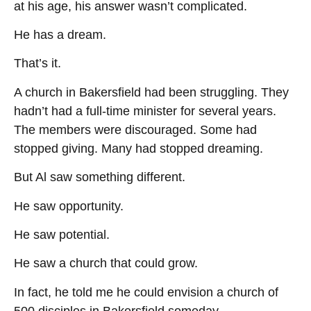
at his age, his answer wasn’t complicated.
He has a dream.
That’s it.
A church in Bakersfield had been struggling. They
hadn’t had a full-time minister for several years.
The members were discouraged. Some had
stopped giving. Many had stopped dreaming.
But Al saw something different.
He saw opportunity.
He saw potential.
He saw a church that could grow.
In fact, he told me he could envision a church of
500 disciples in Bakersfield someday.