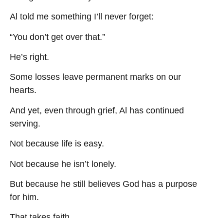
Al told me something I’ll never forget:
“You don’t get over that.”
He’s right.
Some losses leave permanent marks on our
hearts.
And yet, even through grief, Al has continued
serving.
Not because life is easy.
Not because he isn’t lonely.
But because he still believes God has a purpose
for him.
That takes faith.