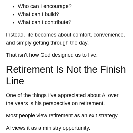
Who can I encourage?
What can I build?
What can I contribute?
Instead, life becomes about comfort, convenience,
and simply getting through the day.
That isn’t how God designed us to live.
Retirement Is Not the Finish
Line
One of the things I’ve appreciated about Al over
the years is his perspective on retirement.
Most people view retirement as an exit strategy.
Al views it as a ministry opportunity.