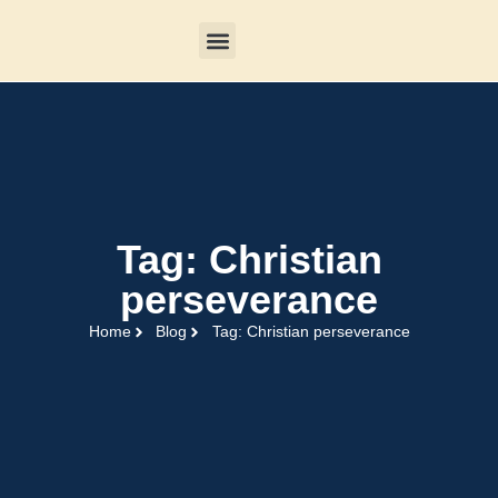
Tag: Christian
perseverance
Home
Blog
Tag: Christian perseverance