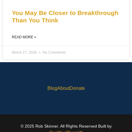
You May Be Closer to Breakthrough
Than You Think
READ MORE »
March 27, 2026
No Comments
Blog
About
Donate
© 2025 Rob Skinner. All RIghts Reserved Built by