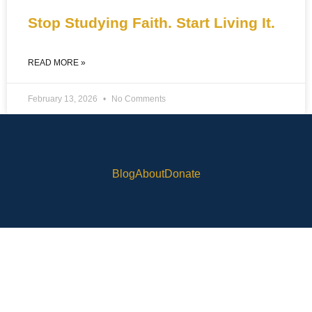
Stop Studying Faith. Start Living It.
READ MORE »
February 13, 2026
No Comments
Blog
About
Donate
© 2025 Rob Skinner. All RIghts Reserved Built by
OneWordPressVA