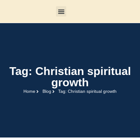
Tag: Christian spiritual
growth
Home
Blog
Tag: Christian spiritual growth