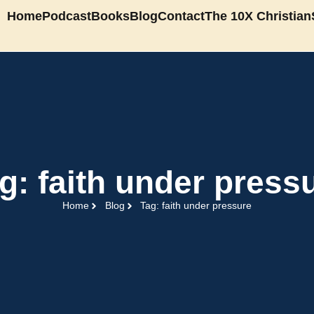
Home
Podcast
Books
Blog
Contact
The 10X Christian
g: faith under press
Home
Blog
Tag: faith under pressure