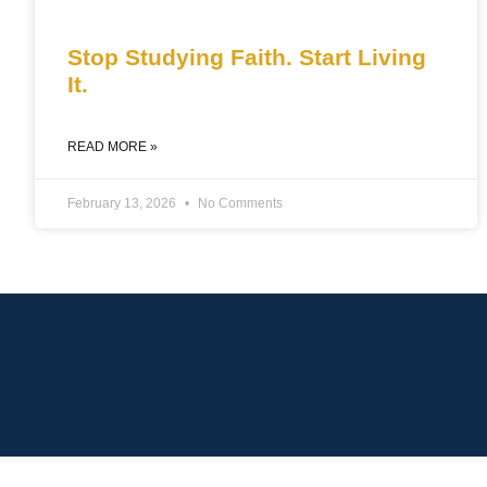
Stop Studying Faith. Start Living
It.
READ MORE »
February 13, 2026
No Comments