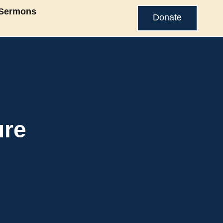
Sermons
Donate
ure