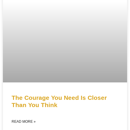
The Courage You Need Is Closer
Than You Think
READ MORE »