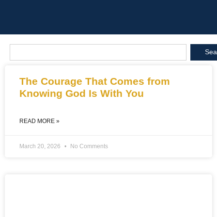
Sea
The Courage That Comes from
Knowing God Is With You
READ MORE »
March 20, 2026
No Comments