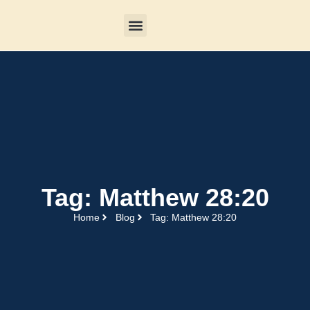
Tag: Matthew 28:20
Home
Blog
Tag: Matthew 28:20