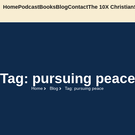
Home
Podcast
Books
Blog
Contact
The 10X Christian
Tag: pursuing peac
Home
Blog
Tag: pursuing peace