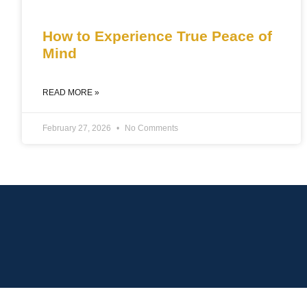
How to Experience True Peace of
Mind
READ MORE »
February 27, 2026
No Comments