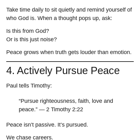
Take time daily to sit quietly and remind yourself of
who God is. When a thought pops up, ask:
Is this from God?
Or is this just noise?
Peace grows when truth gets louder than emotion.
4. Actively Pursue Peace
Paul tells Timothy:
“Pursue righteousness, faith, love and
peace.” — 2 Timothy 2:22
Peace isn’t passive. It’s pursued.
We chase careers.