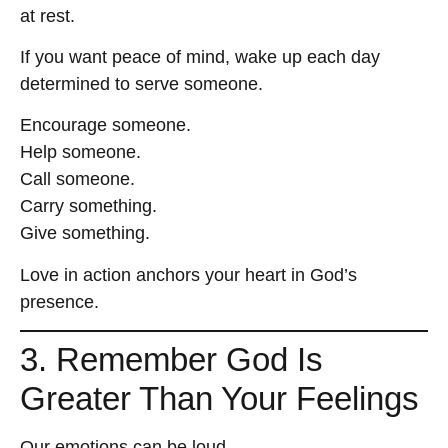
at rest.
If you want peace of mind, wake up each day
determined to serve someone.
Encourage someone.
Help someone.
Call someone.
Carry something.
Give something.
Love in action anchors your heart in God’s
presence.
3. Remember God Is
Greater Than Your Feelings
Our emotions can be loud.