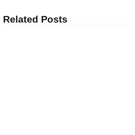
Related Posts
Everybody Needs a Dream