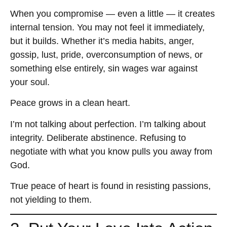
When you compromise — even a little — it creates
internal tension. You may not feel it immediately,
but it builds. Whether it’s media habits, anger,
gossip, lust, pride, overconsumption of news, or
something else entirely, sin wages war against
your soul.
Peace grows in a clean heart.
I’m not talking about perfection. I’m talking about
integrity. Deliberate abstinence. Refusing to
negotiate with what you know pulls you away from
God.
True peace of heart is found in resisting passions,
not yielding to them.