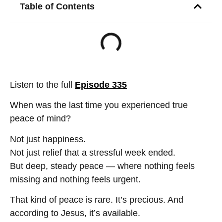
Table of Contents
Listen to the full
Episode 335
When was the last time you experienced true
peace of mind?
Not just happiness.
Not just relief that a stressful week ended.
But deep, steady peace — where nothing feels
missing and nothing feels urgent.
That kind of peace is rare. It’s precious. And
according to Jesus, it’s available.