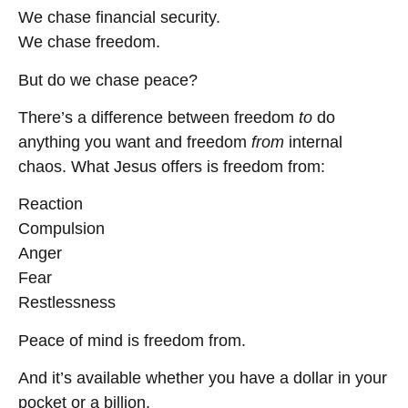
We chase financial security.
We chase freedom.
But do we chase peace?
There’s a difference between freedom
to
do
anything you want and freedom
from
internal
chaos. What Jesus offers is freedom from:
Reaction
Compulsion
Anger
Fear
Restlessness
Peace of mind is freedom from.
And it’s available whether you have a dollar in your
pocket or a billion.