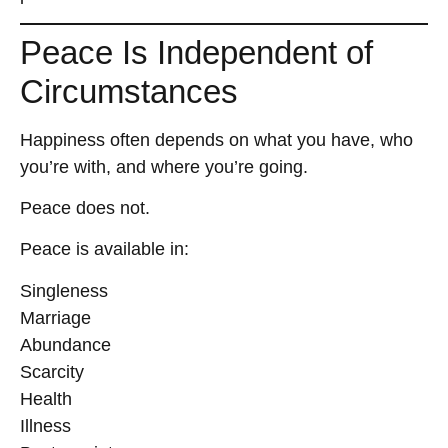
Peace Is Independent of
Circumstances
Happiness often depends on what you have, who
you’re with, and where you’re going.
Peace does not.
Peace is available in:
Singleness
Marriage
Abundance
Scarcity
Health
Illness