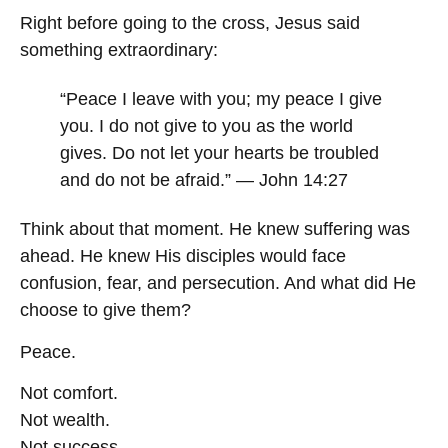
Right before going to the cross, Jesus said
something extraordinary:
“Peace I leave with you; my peace I give
you. I do not give to you as the world
gives. Do not let your hearts be troubled
and do not be afraid.” — John 14:27
Think about that moment. He knew suffering was
ahead. He knew His disciples would face
confusion, fear, and persecution. And what did He
choose to give them?
Peace.
Not comfort.
Not wealth.
Not success.