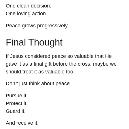
One clean decision.
One loving action.
Peace grows progressively.
Final Thought
If Jesus considered peace so valuable that He
gave it as a final gift before the cross, maybe we
should treat it as valuable too.
Don’t just think about peace.
Pursue it.
Protect it.
Guard it.
And receive it.