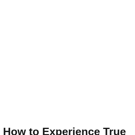
How to Experience True