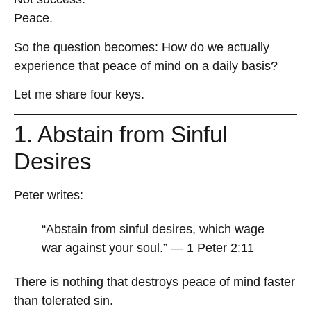
Peace.
So the question becomes: How do we actually
experience that peace of mind on a daily basis?
Let me share four keys.
1. Abstain from Sinful
Desires
Peter writes:
“Abstain from sinful desires, which wage
war against your soul.” — 1 Peter 2:11
There is nothing that destroys peace of mind faster
than tolerated sin.