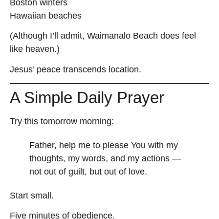
Boston winters
Hawaiian beaches
(Although I’ll admit, Waimanalo Beach does feel
like heaven.)
Jesus’ peace transcends location.
A Simple Daily Prayer
Try this tomorrow morning:
Father, help me to please You with my
thoughts, my words, and my actions —
not out of guilt, but out of love.
Start small.
Five minutes of obedience.