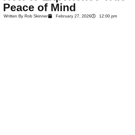
Peace of Mind
Written By
Rob Skinner
February 27, 2026
12:00 pm