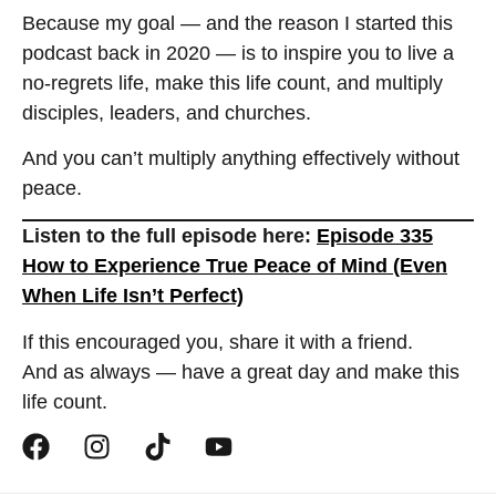
Because my goal — and the reason I started this
podcast back in 2020 — is to inspire you to live a
no-regrets life, make this life count, and multiply
disciples, leaders, and churches.
And you can’t multiply anything effectively without
peace.
Listen to the full episode here:
Episode 335
How to Experience True Peace of Mind (Even
When Life Isn’t Perfect)
If this encouraged you, share it with a friend.
And as always — have a great day and make this
life count.