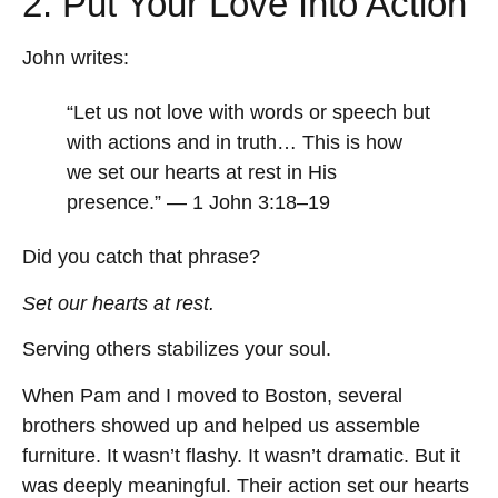
2. Put Your Love Into Action
John writes:
“Let us not love with words or speech but
with actions and in truth… This is how
we set our hearts at rest in His
presence.” — 1 John 3:18–19
Did you catch that phrase?
Set our hearts at rest.
Serving others stabilizes your soul.
When Pam and I moved to Boston, several
brothers showed up and helped us assemble
furniture. It wasn’t flashy. It wasn’t dramatic. But it
was deeply meaningful. Their action set our hearts