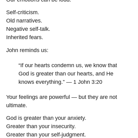
Self-criticism.
Old narratives.
Negative self-talk.
Inherited fears.
John reminds us:
“If our hearts condemn us, we know that
God is greater than our hearts, and He
knows everything.” — 1 John 3:20
Your feelings are powerful — but they are not
ultimate.
God is greater than your anxiety.
Greater than your insecurity.
Greater than your self-judgment.