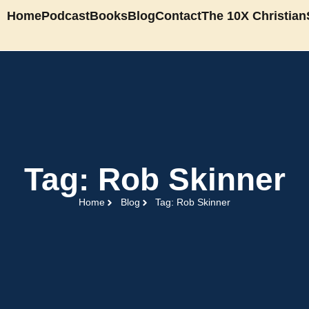
Home
Podcast
Books
Blog
Contact
The 10X Christian
Tag: Rob Skinner
Home
Blog
Tag: Rob Skinner