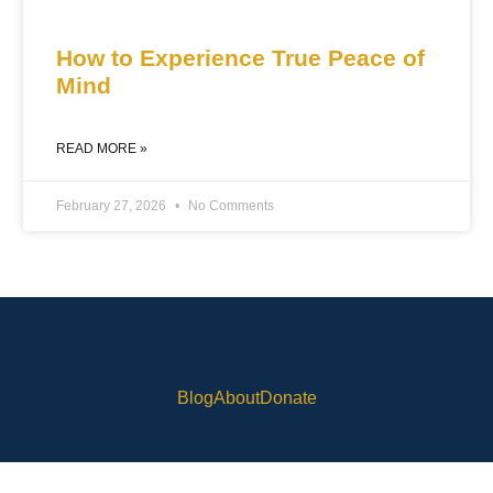
How to Experience True Peace of
Mind
READ MORE »
February 27, 2026
No Comments
Blog
About
Donate