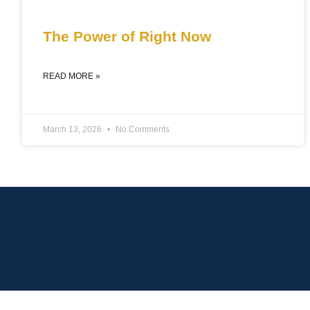
The Power of Right Now
READ MORE »
March 13, 2026
No Comments