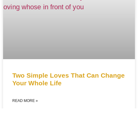
Two Simple Loves That Can Change
Your Whole Life
READ MORE »
February 6, 2026
No Comments