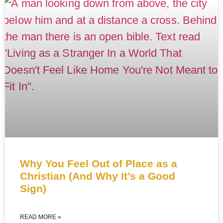
Why You Feel Out of Place as a
Christian (And Why It’s a Good
Sign)
READ MORE »