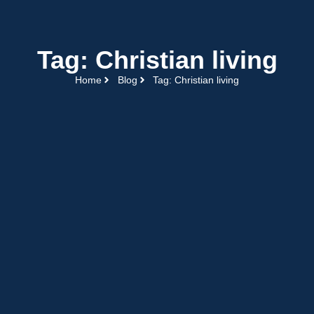
Tag: Christian living
Home
Blog
Tag: Christian living