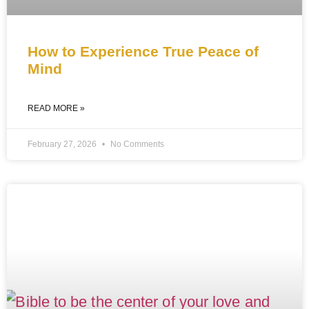
How to Experience True Peace of
Mind
READ MORE »
February 27, 2026
No Comments