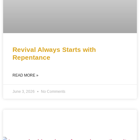
Revival Always Starts with
Repentance
READ MORE »
June 3, 2026
No Comments