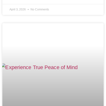
April 3, 2026
No Comments