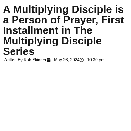
A Multiplying Disciple is
a Person of Prayer, First
Installment in The
Multiplying Disciple
Series
Written By
Rob Skinner
May 26, 2024
10:30 pm