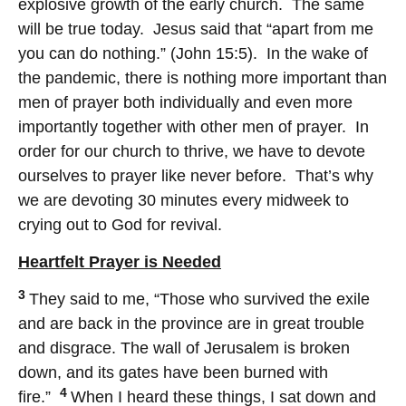
explosive growth of the early church. The same
will be true today. Jesus said that “apart from me
you can do nothing.” (John 15:5). In the wake of
the pandemic, there is nothing more important than
men of prayer both individually and even more
importantly together with other men of prayer. In
order for our church to thrive, we have to devote
ourselves to prayer like never before. That’s why
we are devoting 30 minutes every midweek to
crying out to God for revival.
Heartfelt Prayer is Needed
3
They said to me, “Those who survived the exile
and are back in the province are in great trouble
and disgrace. The wall of Jerusalem is broken
down, and its gates have been burned with
4
fire.”
When I heard these things, I sat down and