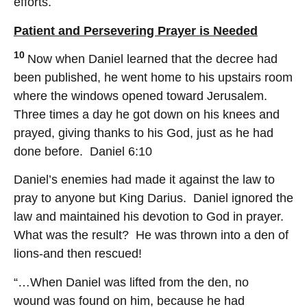
efforts.
Patient and Persevering Prayer is Needed
10
Now when Daniel learned that the decree had
been published, he went home to his upstairs room
where the windows opened toward Jerusalem.
Three times a day he got down on his knees and
prayed, giving thanks to his God, just as he had
done before. Daniel 6:10
Daniel’s enemies had made it against the law to
pray to anyone but King Darius. Daniel ignored the
law and maintained his devotion to God in prayer.
What was the result? He was thrown into a den of
lions-and then rescued!
“…When Daniel was lifted from the den, no
wound was found on him, because he had