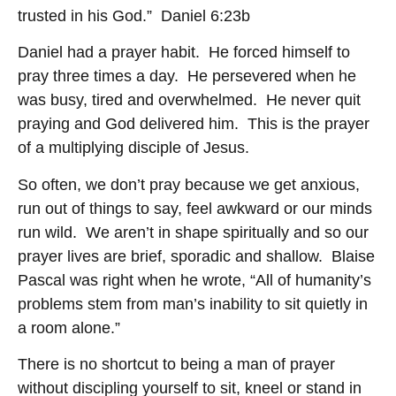
trusted in his God.” Daniel 6:23b
Daniel had a prayer habit. He forced himself to
pray three times a day. He persevered when he
was busy, tired and overwhelmed. He never quit
praying and God delivered him. This is the prayer
of a multiplying disciple of Jesus.
So often, we don’t pray because we get anxious,
run out of things to say, feel awkward or our minds
run wild. We aren’t in shape spiritually and so our
prayer lives are brief, sporadic and shallow. Blaise
Pascal was right when he wrote, “All of humanity’s
problems stem from man’s inability to sit quietly in
a room alone.”
There is no shortcut to being a man of prayer
without discipling yourself to sit, kneel or stand in