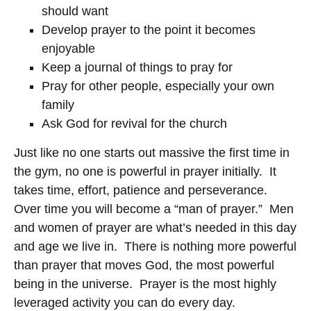
should want
Develop prayer to the point it becomes
enjoyable
Keep a journal of things to pray for
Pray for other people, especially your own
family
Ask God for revival for the church
Just like no one starts out massive the first time in
the gym, no one is powerful in prayer initially. It
takes time, effort, patience and perseverance.
Over time you will become a “man of prayer.” Men
and women of prayer are what’s needed in this day
and age we live in. There is nothing more powerful
than prayer that moves God, the most powerful
being in the universe. Prayer is the most highly
leveraged activity you can do every day.