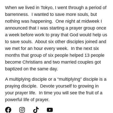
When we lived in Tokyo, I went through a period of
barrenness. I wanted to save more souls, but
nothing was happening. One night at midweek I
announced that I was starting a prayer group once
a week before work to pray that God would help us
to save souls. About six other disciples joined and
we met for an hour every week. In the next six
months that group of six people helped 13 people
become Christians and two married couples got
baptized on the same day.
A multiplying disciple or a “multiplying” disciple is a
praying disciple. Devote yourself to growing in
your prayer life. In time you will see the fruit of a
powerful life of prayer.