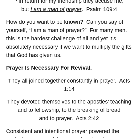
In return for my friendship they accuse me,
but
I am a man of prayer
. Psalm 109:4
How do you want to be known? Can you say of
yourself, “I am a man of prayer?” For many men,
this is the hardest challenge of all and yet it’s
absolutely necessary if we want to multiply the gifts
that God has given us.
Prayer Is Necessary For Revival.
They all joined together constantly in prayer, Acts
1:14
They devoted themselves to the apostles’ teaching
and to fellowship, to the breaking of bread
and to prayer. Acts 2:42
Consistent and intentional prayer powered the