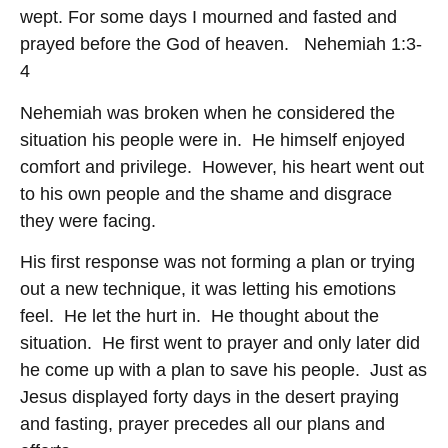
wept. For some days I mourned and fasted and
prayed before the God of heaven. Nehemiah 1:3-
4
Nehemiah was broken when he considered the
situation his people were in. He himself enjoyed
comfort and privilege. However, his heart went out
to his own people and the shame and disgrace
they were facing.
His first response was not forming a plan or trying
out a new technique, it was letting his emotions
feel. He let the hurt in. He thought about the
situation. He first went to prayer and only later did
he come up with a plan to save his people. Just as
Jesus displayed forty days in the desert praying
and fasting, prayer precedes all our plans and