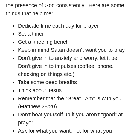
the presence of God consistently. Here are some
things that help me:
Dedicate time each day for prayer
Set a timer
Get a kneeling bench
Keep in mind Satan doesn’t want you to pray
Don’t give in to anxiety and worry, let it be.
Don’t give in to impulses (coffee, phone,
checking on things etc.)
Take some deep breaths
Think about Jesus
Remember that the “Great I Am” is with you
(Matthew 28:20)
Don’t beat yourself up if you aren’t “good” at
prayer
Ask for what you want, not for what you