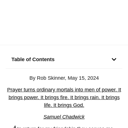
Table of Contents
By Rob Skinner, May 15, 2024
Prayer turns ordinary mortals into men of power. It
brings power. It brings fire. It brings rain. It brings
life. It brings God.
Samuel Chadwick
4