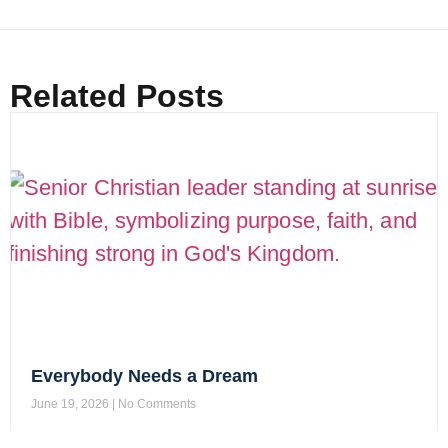
Related Posts
Everybody Needs a Dream
June 19, 2026
No Comments
Read More »